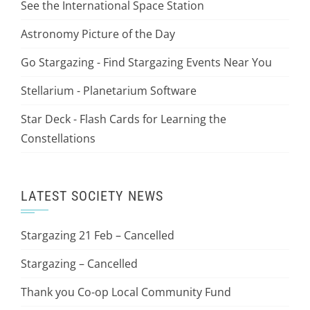
See the International Space Station
Astronomy Picture of the Day
Go Stargazing - Find Stargazing Events Near You
Stellarium - Planetarium Software
Star Deck - Flash Cards for Learning the
Constellations
LATEST SOCIETY NEWS
Stargazing 21 Feb – Cancelled
Stargazing – Cancelled
Thank you Co-op Local Community Fund