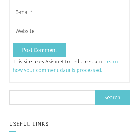
This site uses Akismet to reduce spam.
Learn
how your comment data is processed.
Search
for:
USEFUL LINKS