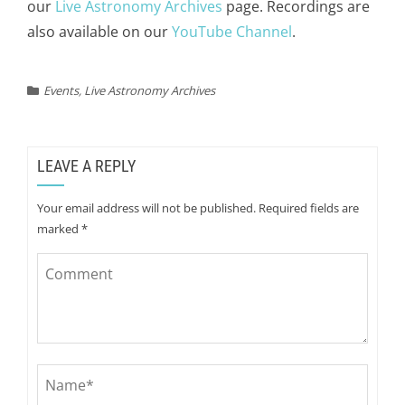
our
Live Astronomy Archives
page. Recordings are
also available on our
YouTube Channel
.
Events
,
Live Astronomy Archives
LEAVE A REPLY
Your email address will not be published.
Required fields are
marked
*