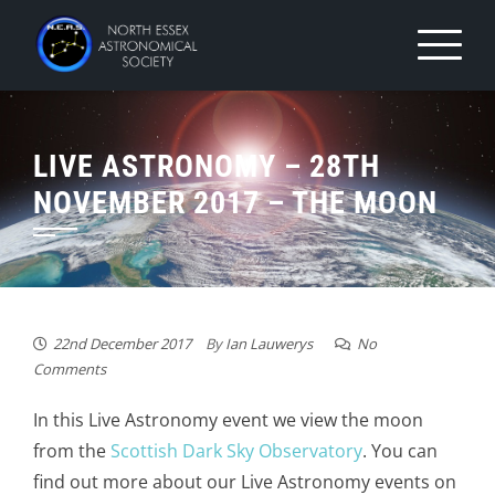
Skip
to
content
LIVE ASTRONOMY – 28TH
NOVEMBER 2017 – THE MOON
22nd December 2017
By
Ian Lauwerys
No
Comments
In this Live Astronomy event we view the moon
from the
Scottish Dark Sky Observatory
. You can
find out more about our Live Astronomy events on