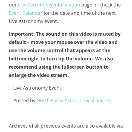
our
Live Astronomy Information
page or check the
Event Calendar
for the date and time of the next
Live Astronomy event.
Important: The sound on this video is muted by
default – move your mouse over the video and
use the volume control that appears at the
bottom right to turn up the volume. We also
recommend using the fullscreen button to
enlarge the video stream.
Live Astronomy Event.
Posted by
North Essex Astronomical Society
Archives of all previous events are also available via