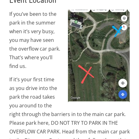
Event Location
If you’ve been to the
park in the summer
when it’s very busy,
you may have seen
the overflow car park.
That’s where you’ll
find us.
If it’s your first time
as you drive into the
park the road takes
you around to the
right through the barriers in to the main car park.
Please park here, DO NOT TRY TO PARK IN THE
OVERFLOW CAR PARK. Head from the main car park