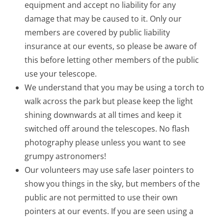
equipment and accept no liability for any
damage that may be caused to it. Only our
members are covered by public liability
insurance at our events, so please be aware of
this before letting other members of the public
use your telescope.
We understand that you may be using a torch to
walk across the park but please keep the light
shining downwards at all times and keep it
switched off around the telescopes. No flash
photography please unless you want to see
grumpy astronomers!
Our volunteers may use safe laser pointers to
show you things in the sky, but members of the
public are not permitted to use their own
pointers at our events. If you are seen using a