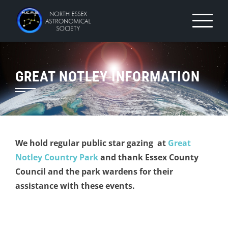
Skip
to
content
GREAT NOTLEY INFORMATION
We hold regular public star gazing at
Great
Notley Country Park
and thank Essex County
Council and the park wardens for their
assistance with these events.