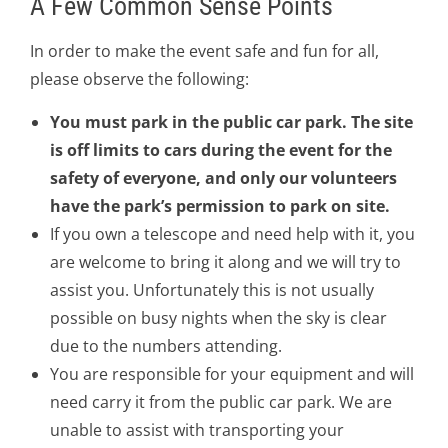
A Few Common Sense Points
In order to make the event safe and fun for all,
please observe the following:
You must park in the public car park. The site
is off limits to cars during the event for the
safety of everyone, and only our volunteers
have the park’s permission to park on site.
If you own a telescope and need help with it, you
are welcome to bring it along and we will try to
assist you. Unfortunately this is not usually
possible on busy nights when the sky is clear
due to the numbers attending.
You are responsible for your equipment and will
need carry it from the public car park. We are
unable to assist with transporting your