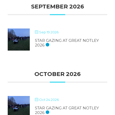
SEPTEMBER 2026
Sep 19 2026
STAR GAZING AT GREAT NOTLEY
2026
OCTOBER 2026
Oct 24 2026
STAR GAZING AT GREAT NOTLEY
2026