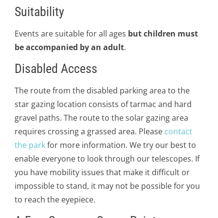
Suitability
Events are suitable for all ages
but children must
be accompanied by an adult
.
Disabled Access
The route from the disabled parking area to the
star gazing location consists of tarmac and hard
gravel paths. The route to the solar gazing area
requires crossing a grassed area. Please
contact
the park
for more information. We try our best to
enable everyone to look through our telescopes. If
you have mobility issues that make it difficult or
impossible to stand, it may not be possible for you
to reach the eyepiece.