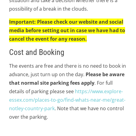
situation and take a decision whether there is a
possibility of a break in the clouds.
Important: Please check our website and social
media before setting out in case we have had to
cancel the event for any reason.
Cost and Booking
The events are free and there is no need to book in
advance, just turn up on the day.
Please be aware
that normal site parking fees apply
. For full
details of parking please see
https://www.explore-
essex.com/places-to-go/find-whats-near-me/great-
notley-country-park
. Note that we have no control
over the parking.