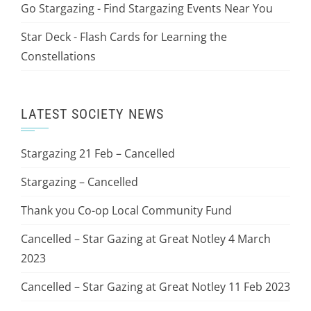
Go Stargazing - Find Stargazing Events Near You
Star Deck - Flash Cards for Learning the
Constellations
LATEST SOCIETY NEWS
Stargazing 21 Feb – Cancelled
Stargazing – Cancelled
Thank you Co-op Local Community Fund
Cancelled – Star Gazing at Great Notley 4 March
2023
Cancelled – Star Gazing at Great Notley 11 Feb 2023