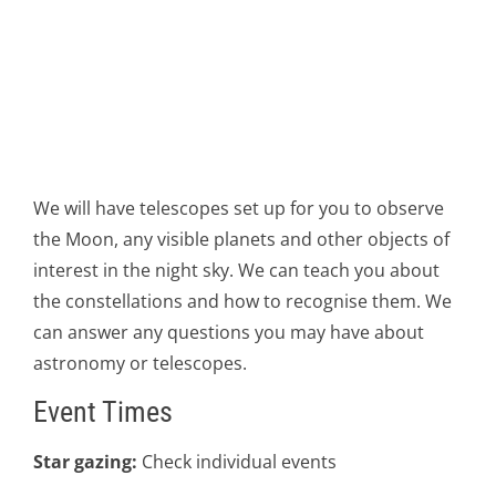
We will have telescopes set up for you to observe
the Moon, any visible planets and other objects of
interest in the night sky. We can teach you about
the constellations and how to recognise them. We
can answer any questions you may have about
astronomy or telescopes.
Event Times
Star gazing:
Check individual events