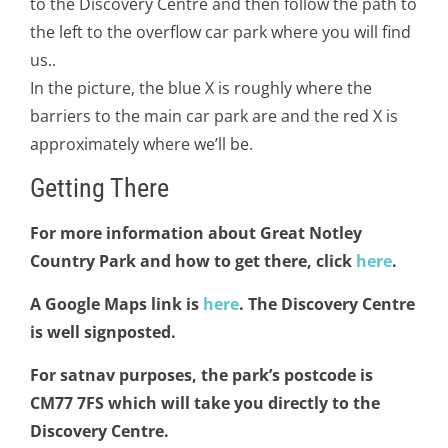
to the Discovery Centre and then follow the path to
the left to the overflow car park where you will find
us..
In the picture, the blue X is roughly where the
barriers to the main car park are and the red X is
approximately where we’ll be.
Getting There
For more information about Great Notley
Country Park and how to get there, click
here
.
A Google Maps link is
here
. The Discovery Centre
is well signposted.
For satnav purposes, the park’s postcode is
CM77 7FS which will take you directly to the
Discovery Centre.