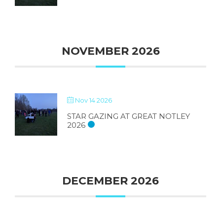
NOVEMBER 2026
Nov 14 2026
STAR GAZING AT GREAT NOTLEY
2026
DECEMBER 2026