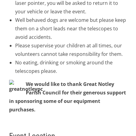
laser pointer, you will be asked to return it to
your vehicle or leave the event.
Well behaved dogs are welcome but please keep
them on a short leads near the telescopes to
avoid accidents.
Please supervise your children at all times, our
volunteers cannot take responsibility for them.
No eating, drinking or smoking around the
telescopes please.
We would like to thank Great Notley
Parish Council for their generous support
in sponsoring some of our equipment
purchases.