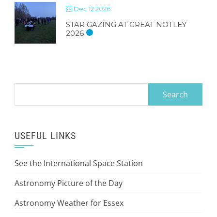
Dec 12 2026
STAR GAZING AT GREAT NOTLEY
2026
Search
for:
USEFUL LINKS
See the International Space Station
Astronomy Picture of the Day
Astronomy Weather for Essex