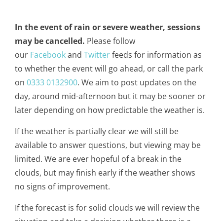
In the event of rain or severe weather, sessions
may be cancelled.
Please follow
our
Facebook
and
Twitter
feeds for information as
to whether the event will go ahead, or call the park
on
0333 0132900
. We aim to post updates on the
day, around mid-afternoon but it may be sooner or
later depending on how predictable the weather is.
If the weather is partially clear we will still be
available to answer questions, but viewing may be
limited. We are ever hopeful of a break in the
clouds, but may finish early if the weather shows
no signs of improvement.
If the forecast is for solid clouds we will review the