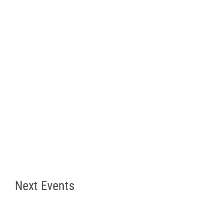
Next Events