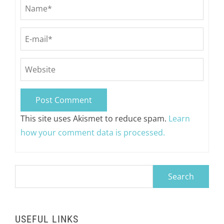
This site uses Akismet to reduce spam.
Learn
how your comment data is processed.
Search
for:
USEFUL LINKS