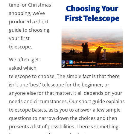
time for Christmas
shopping, we’ve
produced a short
guide to choosing
your first
telescope.
We often get
asked which
telescope to choose. The simple fact is that there
isn’t one ‘best’ telescope for the beginner, or
anyone else for that matter. It all depends on your
needs and circumstances. Our short guide explains
telescope basics, asks you to answer a few simple
questions to narrow down the choices and then
presents a list of possibilities. There’s something