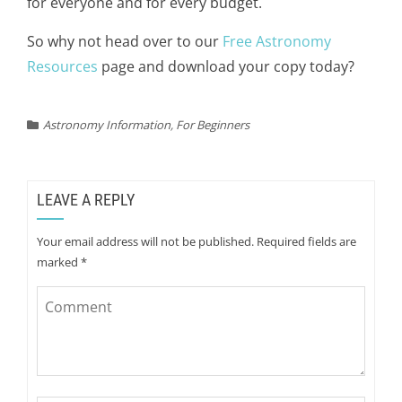
for everyone and for every budget.
So why not head over to our
Free Astronomy
Resources
page and download your copy today?
Astronomy Information
,
For Beginners
LEAVE A REPLY
Your email address will not be published.
Required fields are
marked
*