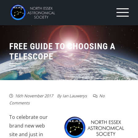
Skip
to
content
FREE GUIDE TO CHOOSING A
TELESCOPE
16th November 2017
By
Ian Lauwerys
No
Comments
To celebrate our
brand new web
site and just in