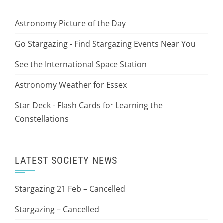
Astronomy Picture of the Day
Go Stargazing - Find Stargazing Events Near You
See the International Space Station
Astronomy Weather for Essex
Star Deck - Flash Cards for Learning the
Constellations
LATEST SOCIETY NEWS
Stargazing 21 Feb – Cancelled
Stargazing – Cancelled