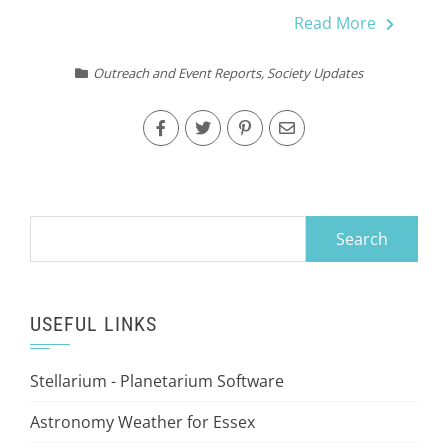
Read More
Outreach and Event Reports
,
Society Updates
Search
for:
USEFUL LINKS
Stellarium - Planetarium Software
Astronomy Weather for Essex