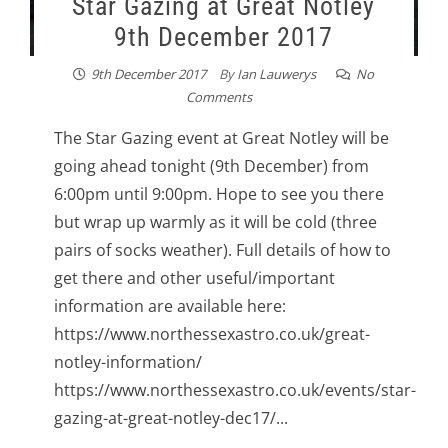
Star Gazing at Great Notley
9th December 2017
9th December 2017
By
Ian Lauwerys
No
Comments
The Star Gazing event at Great Notley will be
going ahead tonight (9th December) from
6:00pm until 9:00pm. Hope to see you there
but wrap up warmly as it will be cold (three
pairs of socks weather). Full details of how to
get there and other useful/important
information are available here:
https://www.northessexastro.co.uk/great-
notley-information/
https://www.northessexastro.co.uk/events/star-
gazing-at-great-notley-dec17/...