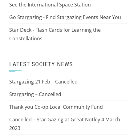
See the International Space Station
Go Stargazing - Find Stargazing Events Near You
Star Deck - Flash Cards for Learning the
Constellations
LATEST SOCIETY NEWS
Stargazing 21 Feb – Cancelled
Stargazing – Cancelled
Thank you Co-op Local Community Fund
Cancelled – Star Gazing at Great Notley 4 March
2023