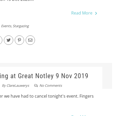
Read More
Events
,
Stargazing
ing at Great Notley 9 Nov 2019
By
ClareLauwerys
No Comments
r we have had to cancel tonight's event. Fingers