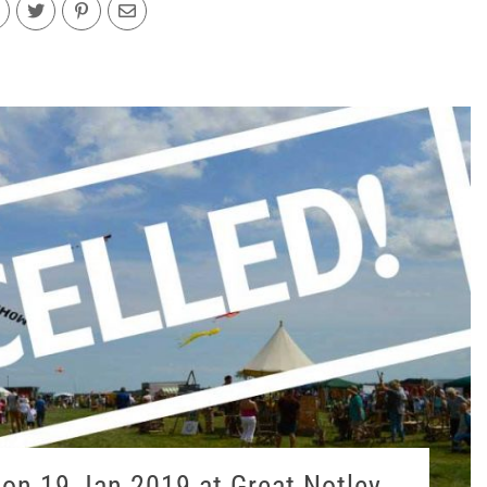
on 19 Jan 2019 at Great Notley