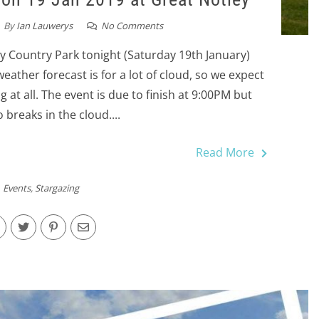
By
Ian Lauwerys
No Comments
y Country Park tonight (Saturday 19th January)
eather forecast is for a lot of cloud, so we expect
g at all. The event is due to finish at 9:00PM but
 breaks in the cloud....
Read More
Events
,
Stargazing