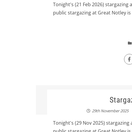
Tonight's (21 Feb 2026) stargazing 
public stargazing at Great Notley is
Starga
29th November 2025
Tonight's (29 Nov 2025) stargazing 
public stargazing at Great Notley is