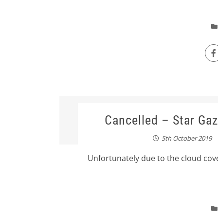
Cancelled – Star Gaz
5th October 2019
Unfortunately due to the cloud cove