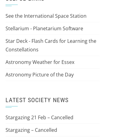
See the International Space Station
Stellarium - Planetarium Software
Star Deck - Flash Cards for Learning the
Constellations
Astronomy Weather for Essex
Astronomy Picture of the Day
LATEST SOCIETY NEWS
Stargazing 21 Feb – Cancelled
Stargazing – Cancelled