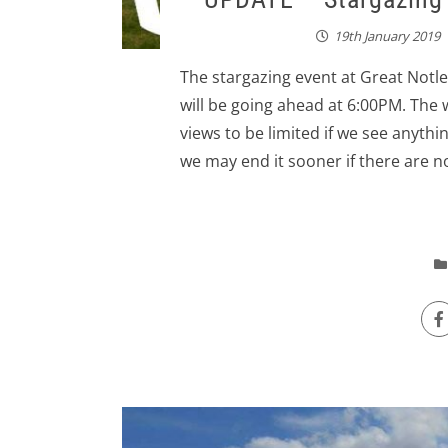
19th January 2019
The stargazing event at Great Notle
will be going ahead at 6:00PM. The w
views to be limited if we see anythin
we may end it sooner if there are no