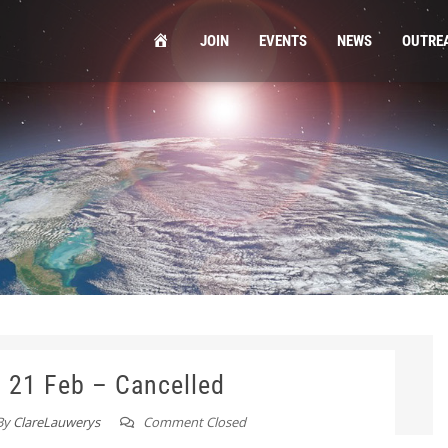
HOME
JOIN
EVENTS
NEWS
OUTRE
g 21 Feb – Cancelled
By
ClareLauwerys
Comment Closed