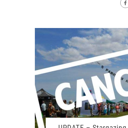
UPDATE – Stargazing 