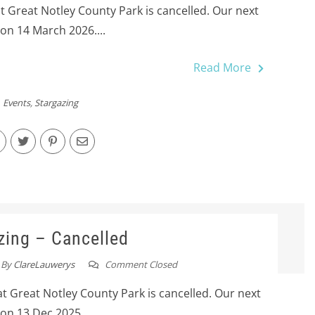
at Great Notley County Park is cancelled. Our next
 on 14 March 2026....
Read More
Events
,
Stargazing
zing – Cancelled
By
ClareLauwerys
Comment Closed
at Great Notley County Park is cancelled. Our next
 on 13 Dec 2025....