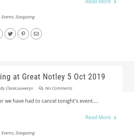
Read More
Events
,
Stargazing
ing at Great Notley 5 Oct 2019
By
ClareLauwerys
No Comments
r we have had to cancel tonight's event....
Read More
Events
,
Stargazing