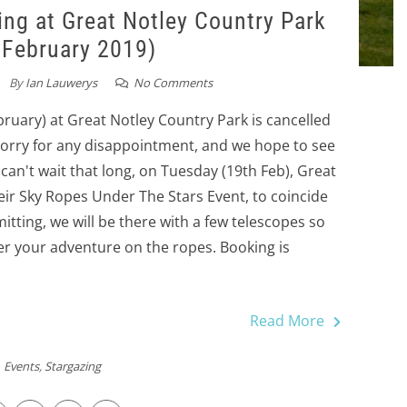
g at Great Notley Country Park
 February 2019)
By
Ian Lauwerys
No Comments
bruary) at Great Notley Country Park is cancelled
Sorry for any disappointment, and we hope to see
 can't wait that long, on Tuesday (19th Feb), Great
eir Sky Ropes Under The Stars Event, to coincide
ting, we will be there with a few telescopes so
er your adventure on the ropes. Booking is
Read More
Events
,
Stargazing