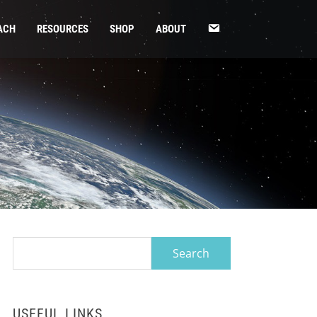
CONTACT
ACH
RESOURCES
SHOP
ABOUT
US
Search
for:
USEFUL LINKS