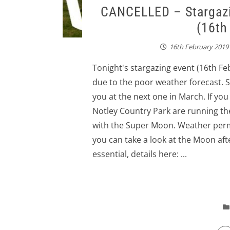
CANCELLED – Stargazin
(16th
16th February 2019
Tonight's stargazing event (16th Fe
due to the poor weather forecast. 
you at the next one in March. If you
Notley Country Park are running th
with the Super Moon. Weather permit
you can take a look at the Moon aft
essential, details here: ...