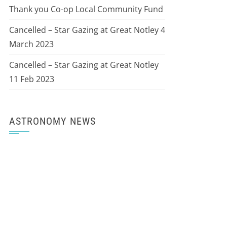
Thank you Co-op Local Community Fund
Cancelled – Star Gazing at Great Notley 4
March 2023
Cancelled – Star Gazing at Great Notley
11 Feb 2023
ASTRONOMY NEWS