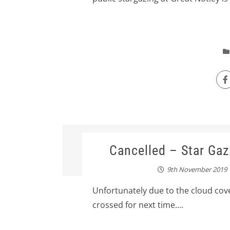
Cancelled – Star Gaz
9th November 2019
Unfortunately due to the cloud cove
crossed for next time....