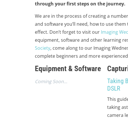
through your first steps on the journey.
We are in the process of creating a number
and software you’ll need, how to use them
effect. Don’t forget to visit our
Imaging We
equipment, software and other learning res
Society
, come along to our Imaging Wednes
complete beginners and more experienced im
Equipment & Software
Captur
Taking 
Coming Soon…
DSLR
This guid
taking as
camera le