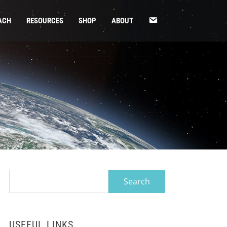
CONTACT
ACH
RESOURCES
SHOP
ABOUT
US
Search
for:
USEFUL LINKS