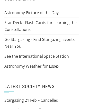
Astronomy Picture of the Day
Star Deck - Flash Cards for Learning the
Constellations
Go Stargazing - Find Stargazing Events
Near You
See the International Space Station
Astronomy Weather for Essex
LATEST SOCIETY NEWS
Stargazing 21 Feb – Cancelled