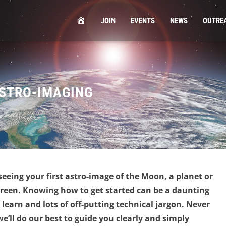
HOME
JOIN
EVENTS
NEWS
OUTRE
ASTRO-IMAGING
 seeing your first astro-image of the Moon, a planet or
creen. Knowing how to get started can be a daunting
learn and lots of off-putting technical jargon.
Never
we’ll do our best to guide you clearly and simply