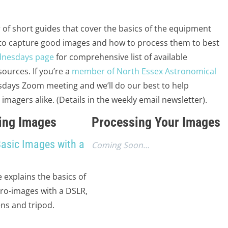
 of short guides that cover the basics of the equipment
 to capture good images and how to process them to best
dnesdays page
for comprehensive list of available
ources. If you’re a
member of North Essex Astronomical
days Zoom meeting and we’ll do our best to help
agers alike. (Details in the weekly email newsletter).
ing Images
Processing Your Images
Basic Images with a
Coming Soon…
e explains the basics of
tro-images with a DSLR,
ns and tripod.