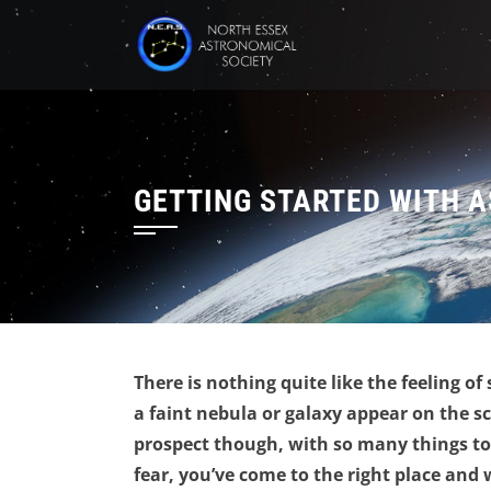
Skip
to
content
GETTING STARTED WITH 
There is nothing quite like the feeling of
a faint nebula or galaxy appear on the s
prospect though, with so many things to 
fear, you’ve come to the right place and 