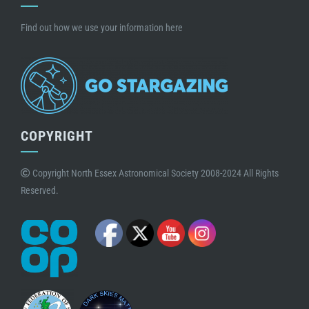
Find out how we use your information here
COPYRIGHT
Copyright North Essex Astronomical Society 2008-2024 All Rights
Reserved.