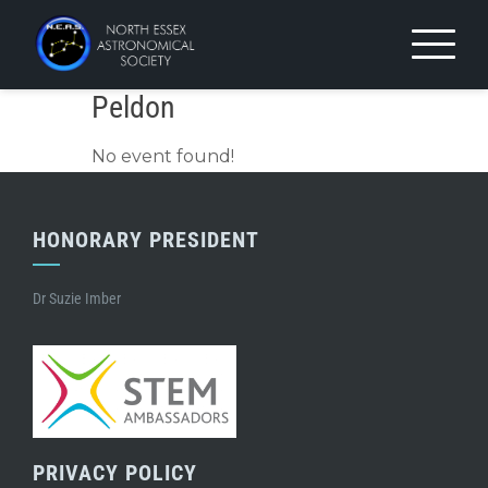
Skip
to
content
Peldon
No event found!
HONORARY PRESIDENT
Dr Suzie Imber
PRIVACY POLICY