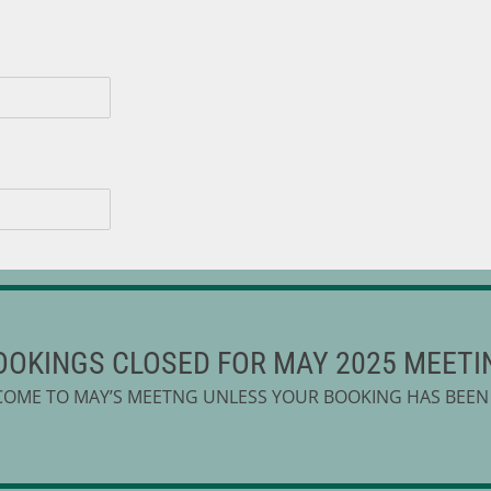
mber to include the name, ages and sessions
OOKINGS CLOSED FOR MAY 2025 MEETI
COME TO MAY’S MEETNG UNLESS YOUR BOOKING HAS BEEN