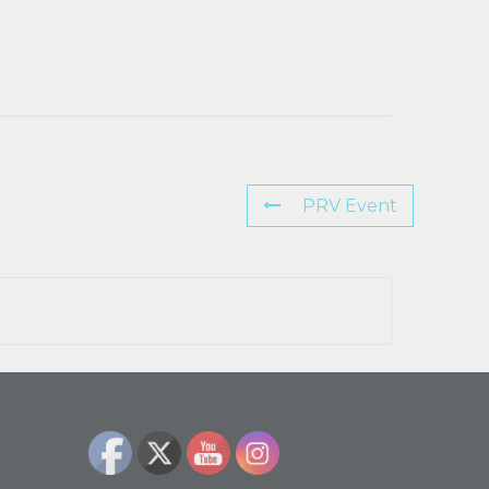
PRV Event