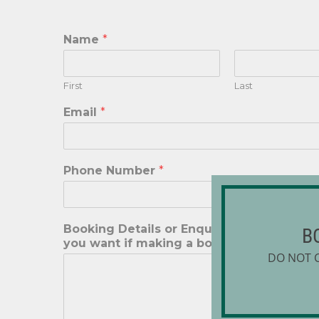
Name
*
First
Last
Email
*
Phone Number
*
Booking Details or Enquiry. Please reme
B
you want if making a booking
*
DO NOT 