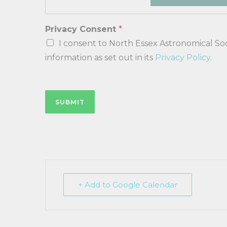
Privacy Consent
*
I consent to North Essex Astronomical Soci
information as set out in its
Privacy Policy
.
SUBMIT
+ Add to Google Calendar