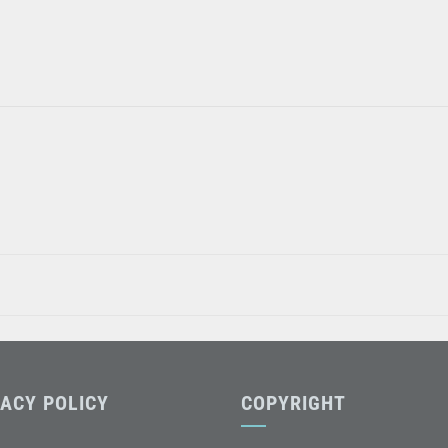
VACY POLICY
COPYRIGHT