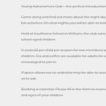
Young Astronomers Club – the perfect introduction
Come along and find out more about the night sky, 
fun activities. On clear nights you will be able to l
Held at Southview School in Witham, the club runs
school aged children.
It costs £5 per child per session for non-members a
children. Tea and coffee are available for adults for
encouraged to join in.
If space allows our co-ordinator may be able to a
us to ask.
Booking is essential. Please fill in the form to re
and ages of your children.