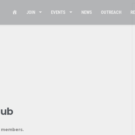
HOME
JOIN
EVENTS
NEWS
OUTREACH
R
lub
w members.