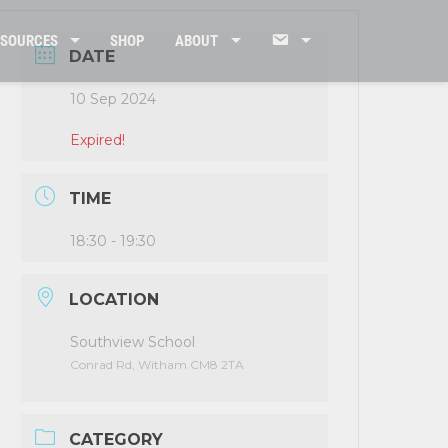
CONTACT
ESOURCES
SHOP
ABOUT
DATE
10 Sep 2024
US
Expired!
TIME
18:30 - 19:30
LOCATION
Southview School
Conrad Rd, Witham CM8 2TA
CATEGORY