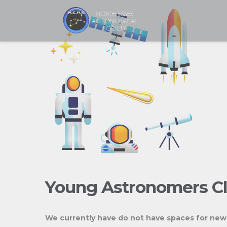
Skip
to
content
Young Astronomers C
We currently have do not have spaces for ne