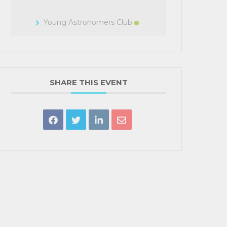
Young Astronomers Club
SHARE THIS EVENT