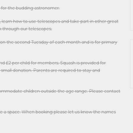
 for the budding astronomer.
learn how to use telescopes and take part in other great
ook through our telescopes.
 on the second Tuesday of each month and is for primary
nd £2 per child for members. Squash is provided for
 a small donation. Parents are required to stay and
ccommodate children outside the age range. Please contact
serve a space. When booking please let us know the names