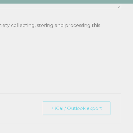
ety collecting, storing and processing this
+ iCal / Outlook export