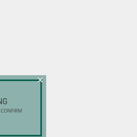
×
NG
 CONFIRM