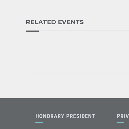
RELATED EVENTS
HONORARY PRESIDENT
PRI