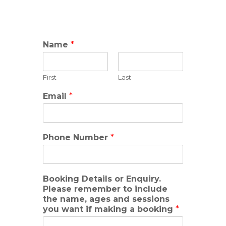
Name
*
First
Last
Email
*
Phone Number
*
Booking Details or Enquiry.
Please remember to include
the name, ages and sessions
you want if making a booking
*