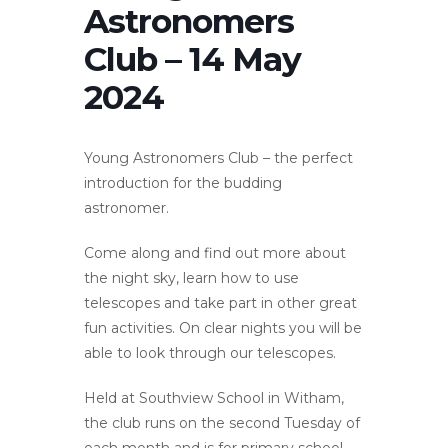
Astronomers
Club – 14 May
2024
Young Astronomers Club – the perfect
introduction for the budding
astronomer.
Come along and find out more about
the night sky, learn how to use
telescopes and take part in other great
fun activities. On clear nights you will be
able to look through our telescopes.
Held at Southview School in Witham,
the club runs on the second Tuesday of