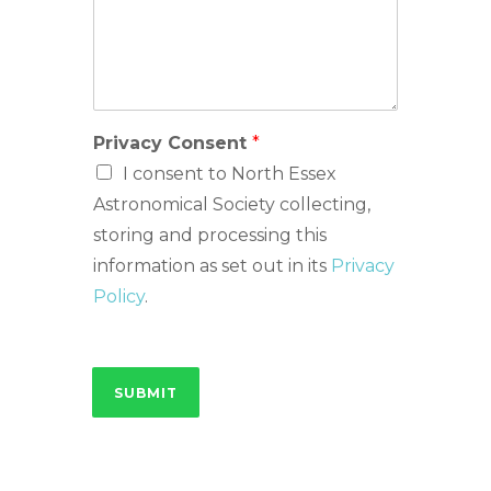
Privacy Consent
*
I consent to North Essex
Astronomical Society collecting,
storing and processing this
information as set out in its
Privacy
Policy
.
SUBMIT