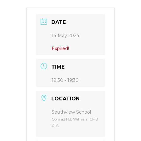
DATE
14 May 2024
Expired!
TIME
18:30 - 19:30
LOCATION
Southview School
Conrad Rd, Witham CM8
2TA