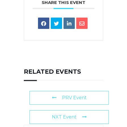
SHARE THIS EVENT
RELATED EVENTS
PRV Event
NXT Event