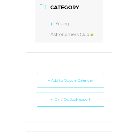
CATEGORY
Young
Astronomers Club
+ Add to Google Calendar
+ iCal / Outlook export