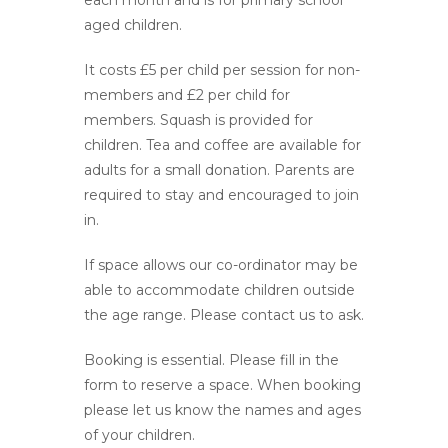
each month and is for primary school
aged children.
It costs £5 per child per session for non-
members and £2 per child for
members. Squash is provided for
children. Tea and coffee are available for
adults for a small donation. Parents are
required to stay and encouraged to join
in.
If space allows our co-ordinator may be
able to accommodate children outside
the age range. Please contact us to ask.
Booking is essential. Please fill in the
form to reserve a space. When booking
please let us know the names and ages
of your children.