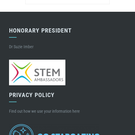
HONORARY PRESIDENT
Dr Suzie Imber
PRIVACY POLICY
Find out how we use your information here