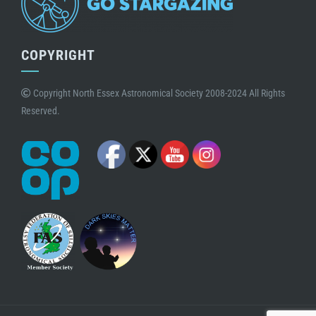
COPYRIGHT
Copyright North Essex Astronomical Society 2008-2024 All Rights
Reserved.