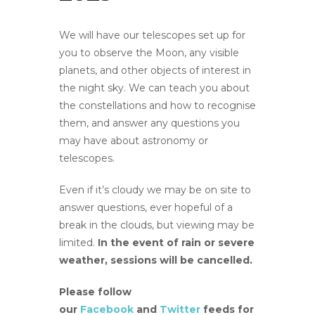
We will have our telescopes set up for
you to observe the Moon, any visible
planets, and other objects of interest in
the night sky. We can teach you about
the constellations and how to recognise
them, and answer any questions you
may have about astronomy or
telescopes.
Even if it’s cloudy we may be on site to
answer questions, ever hopeful of a
break in the clouds, but viewing may be
limited.
In the event of rain or severe
weather, sessions will be cancelled.
Please follow
our
Facebook
and
Twitter
feeds for