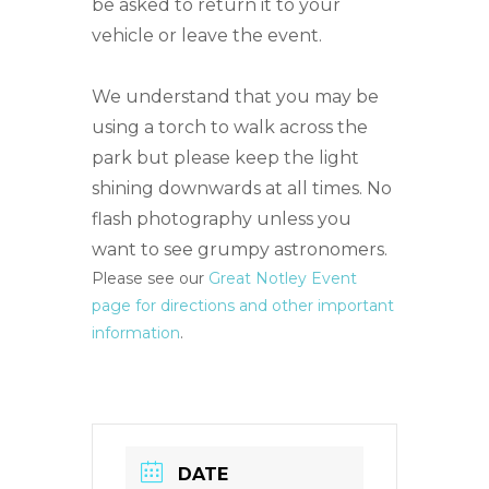
be asked to return it to your
vehicle or leave the event.
We understand that you may be
using a torch to walk across the
park but please keep the light
shining downwards at all times. No
flash photography unless you
want to see grumpy astronomers.
Please see our
Great Notley Event
page for directions and other important
information
.
DATE