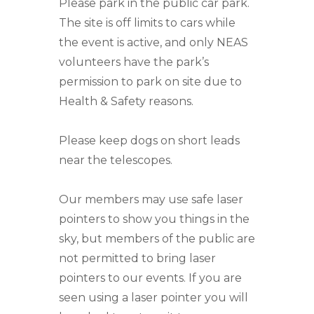
Please park in the public car park.
The site is off limits to cars while
the event is active, and only NEAS
volunteers have the park’s
permission to park on site due to
Health & Safety reasons.
Please keep dogs on short leads
near the telescopes.
Our members may use safe laser
pointers to show you things in the
sky, but members of the public are
not permitted to bring laser
pointers to our events. If you are
seen using a laser pointer you will