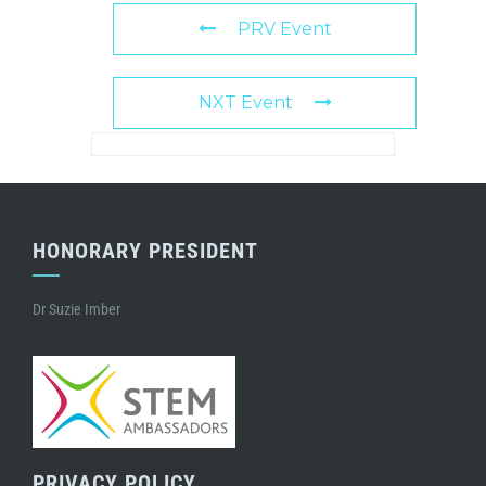
PRV Event
NXT Event
HONORARY PRESIDENT
Dr Suzie Imber
PRIVACY POLICY