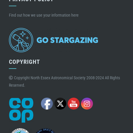
Find out how we use your information here
COPYRIGHT
Copyright North Essex Astronomical Society 2008-2024 All Rights
Reserved.