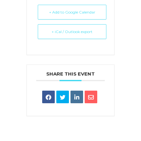
+ Add to Google Calendar
+ iCal / Outlook export
SHARE THIS EVENT