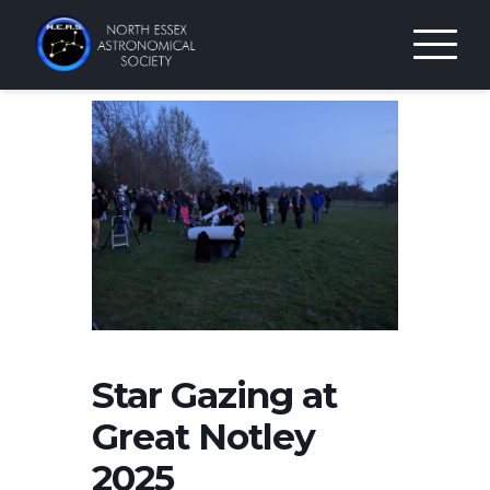
Skip
to
content
Star Gazing at
Great Notley
2025