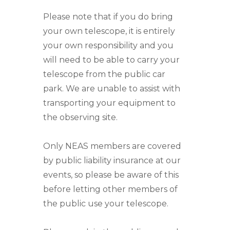
Please note that if you do bring
your own telescope, it is entirely
your own responsibility and you
will need to be able to carry your
telescope from the public car
park. We are unable to assist with
transporting your equipment to
the observing site.
Only NEAS members are covered
by public liability insurance at our
events, so please be aware of this
before letting other members of
the public use your telescope.