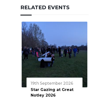
RELATED EVENTS
19th September 2026
Star Gazing at Great
Notley 2026