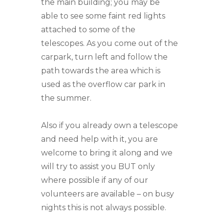
the main building; you may be
able to see some faint red lights
attached to some of the
telescopes. As you come out of the
carpark, turn left and follow the
path towards the area which is
used as the overflow car park in
the summer.
Also if you already own a telescope
and need help with it, you are
welcome to bring it along and we
will try to assist you BUT only
where possible if any of our
volunteers are available – on busy
nights this is not always possible.