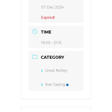
07 Dec 2024
Expired!
TIME
19:00 - 21:15
CATEGORY
Great Notley
Star Gazing