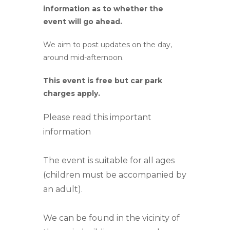
information as to whether the
event will go ahead.
We aim to post updates on the day,
around mid-afternoon.
This event is free but car park
charges apply.
Please read this important
information
The event is suitable for all ages
(children must be accompanied by
an adult).
We can be found in the vicinity of