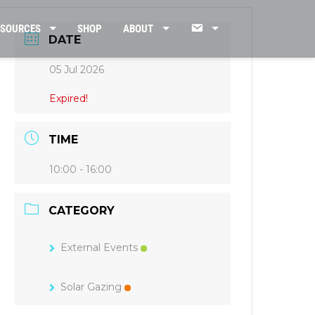
CONTACT
ESOURCES
SHOP
ABOUT
DATE
05 Jul 2026
US
Expired!
TIME
10:00 - 16:00
CATEGORY
External Events
Solar Gazing