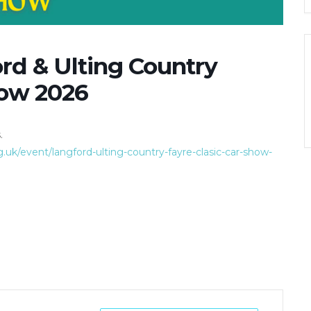
ord & Ulting Country
how 2026
.
k/event/langford-ulting-country-fayre-clasic-car-show-