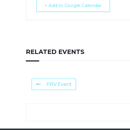
+ Add to Google Calendar
RELATED EVENTS
PRV Event