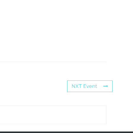
NXT Event