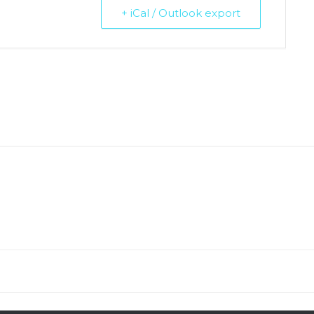
+ iCal / Outlook export