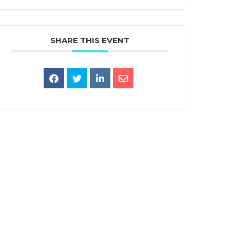
SHARE THIS EVENT