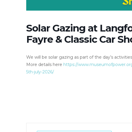
Solar Gazing at Langf
Fayre & Classic Car S
We will be solar gazing as part of the day’s activities
More details here
https://www.museumofpower.org.u
5th-july-2026/