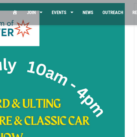
HOME
JOIN
EVENTS
NEWS
OUTREACH
R