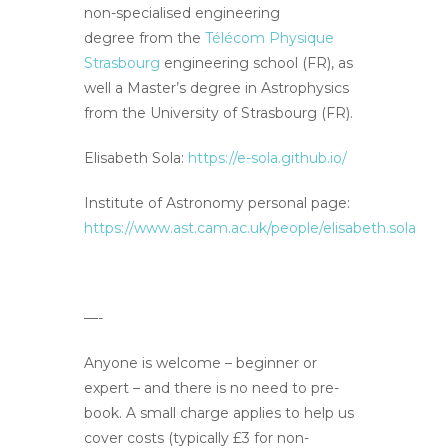
non-specialised engineering
degree from the
Télécom Physique
Strasbourg
engineering school (FR), as
well a Master’s degree in Astrophysics
from the University of Strasbourg (FR).
Elisabeth Sola:
https://e-sola.github.io/
Institute of Astronomy personal page:
https://www.ast.cam.ac.uk/people/elisabeth.sola
—-
Anyone is welcome – beginner or
expert – and there is no need to pre-
book. A small charge applies to help us
cover costs (typically £3 for non-