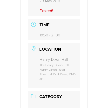
20 May 2026
Expired!
TIME
19:30 - 21:00
LOCATION
Henry Dixon Hall
The Henry Dixon Hall,
Henry Dixon Road,
Rivenhall End, Essex, CM8
3HR
CATEGORY