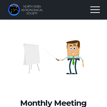
Skip
to
content
Monthly Meeting