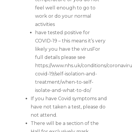
feel well enough to go to
work or do your normal
activities
have tested positive for
COVID-19 – this means it’s very
likely you have the virusFor
full details please see
https://www.nhs.uk/conditions/coronaviru
covid-19/self-isolation-and-
treatment/when-to-self-
isolate-and-what-to-do/
If you have Covid symptoms and
have not taken a test, please do
not attend.
There will be a section of the
Hall for exclusively mask