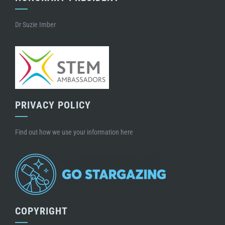
Dr Suzie Imber
PRIVACY POLICY
Find out how we use your information here
COPYRIGHT