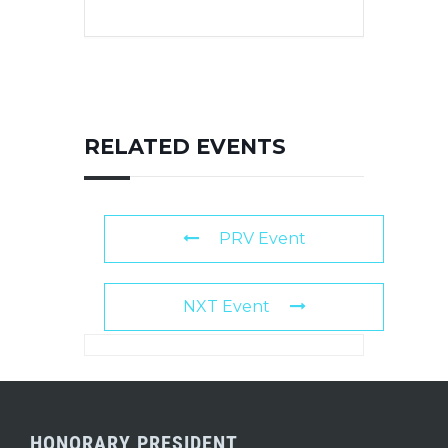
RELATED EVENTS
PRV Event
NXT Event
HONORARY PRESIDENT