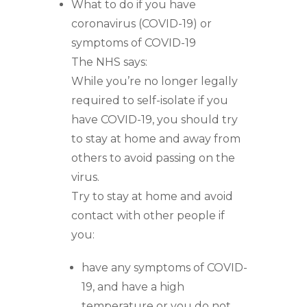
What to do if you have
coronavirus (COVID-19) or
symptoms of COVID-19
The NHS says:
While you’re no longer legally
required to self-isolate if you
have COVID-19, you should try
to stay at home and away from
others to avoid passing on the
virus.
Try to stay at home and avoid
contact with other people if
you:
have any symptoms of COVID-
19, and have a high
temperature or you do not