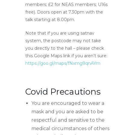
members; £2 for NEAS members; U16s
free). Doors open at 7.30pm with the
talk starting at 8.00pm.
Note that if you are using satnav
system, the postcode may not take
you directly to the hall – please check
this Google Maps link if you aren’t sure:
https://goo.gl/maps/fNxmg9qnAYm
Covid Precautions
You are encouraged to wear a
mask and you are asked to be
respectful and sensitive to the
medical circumstances of others