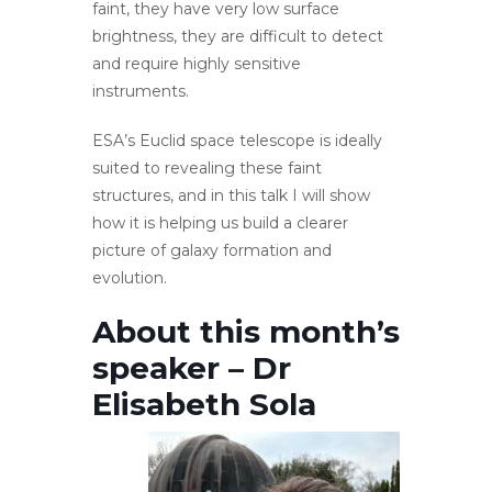
faint, they have very low surface
brightness, they are difficult to detect
and require highly sensitive
instruments.
ESA’s Euclid space telescope is ideally
suited to revealing these faint
structures, and in this talk I will show
how it is helping us build a clearer
picture of galaxy formation and
evolution.
About this month’s
speaker – Dr
Elisabeth Sola