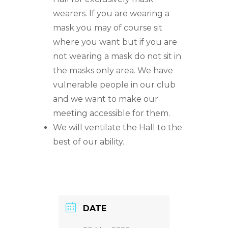
wearers. If you are wearing a
mask you may of course sit
where you want but if you are
not wearing a mask do not sit in
the masks only area. We have
vulnerable people in our club
and we want to make our
meeting accessible for them.
We will ventilate the Hall to the
best of our ability.
DATE