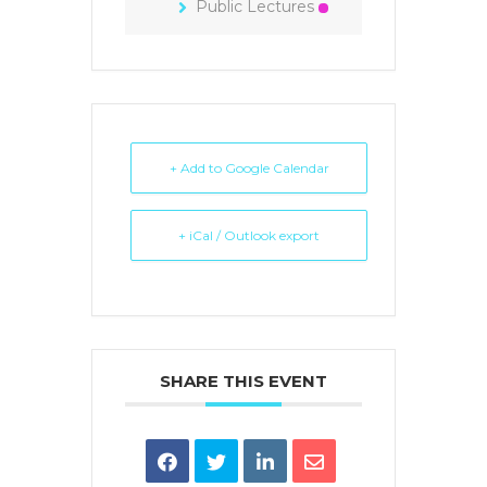
Public Lectures
+ Add to Google Calendar
+ iCal / Outlook export
SHARE THIS EVENT