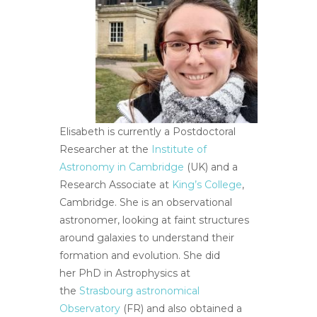
Elisabeth is currently a Postdoctoral
Researcher at the
Institute of
Astronomy in Cambridge
(UK) and a
Research Associate at
King’s College
,
Cambridge. She is an observational
astronomer, looking at faint structures
around galaxies to understand their
formation and evolution. She did
her PhD in Astrophysics at
the
Strasbourg astronomical
Observatory
(FR) and also obtained a