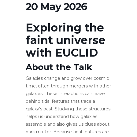
20 May 2026
Exploring the
faint universe
with EUCLID
About the Talk
Galaxies change and grow over cosmic
time, often through mergers with other
galaxies. These interactions can leave
behind tidal features that trace a
galaxy’s past. Studying these structures
helps us understand how galaxies
assemble and also gives us clues about
dark matter. Because tidal features are