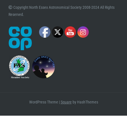
Copyright North Essex Astronomical Society 2008-2024 All Rights
Reserved.
WordPress Theme
|
Square
by HashThemes