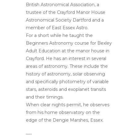
British Astronomical Association, a
trustee of the Crayford Manor House
Astronomical Society Dartford and a
member of East Essex Astro.
For a short while he taught the
Beginners Astronomy course for Bexley
Adult Education at the manor house in
Crayford. He has an interest in several
areas of astronomy. These include the
history of astronomy, solar observing
and specifically photometry of variable
stars, asteroids and exoplanet transits
and their timings.
When clear nights permit, he observes
from his home observatory on the
edge of the Dengie Marshes, Essex.
—-