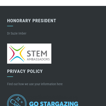
HONORARY PRESIDENT
Dr Suzie Imber
PRIVACY POLICY
Find out how we use your information here