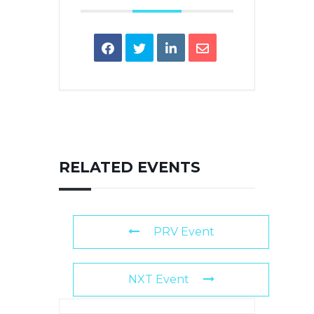
RELATED EVENTS
PRV Event
NXT Event