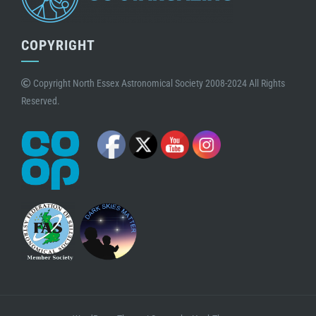
COPYRIGHT
Copyright North Essex Astronomical Society 2008-2024 All Rights
Reserved.