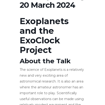
20 March 2024
Exoplanets
and the
ExoClock
Project
About the Talk
The science of Exoplanets is a relatively
new and very exciting area of
astronomical research. It is also an area
where the amateur astronomer has an
important role to play. Scientifically
useful observations can be made using
relatively modest equipment and the