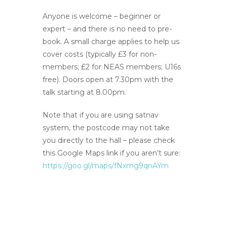
Anyone is welcome – beginner or
expert – and there is no need to pre-
book. A small charge applies to help us
cover costs (typically £3 for non-
members; £2 for NEAS members; U16s
free). Doors open at 7.30pm with the
talk starting at 8.00pm.
Note that if you are using satnav
system, the postcode may not take
you directly to the hall – please check
this Google Maps link if you aren’t sure:
https://goo.gl/maps/fNxmg9qnAYm