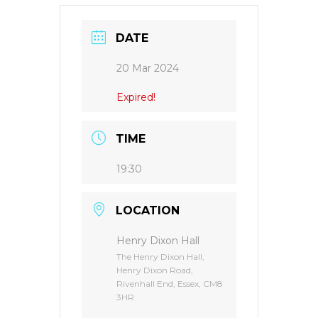
DATE
20 Mar 2024
Expired!
TIME
19:30
LOCATION
Henry Dixon Hall
The Henry Dixon Hall,
Henry Dixon Road,
Rivenhall End, Essex, CM8
3HR