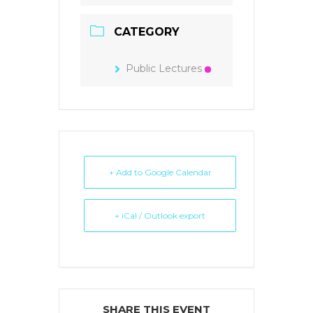
CATEGORY
Public Lectures
+ Add to Google Calendar
+ iCal / Outlook export
SHARE THIS EVENT