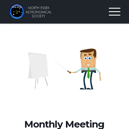
Skip
to
content
Monthly Meeting