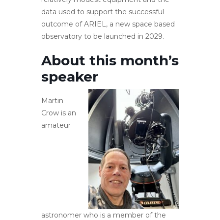
data used to support the successful
outcome of ARIEL, a new space based
observatory to be launched in 2029.
About this month’s
speaker
Martin
Crow is an
amateur
astronomer who is a member of the