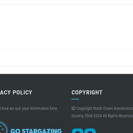
VACY POLICY
COPYRIGHT
t how we use your information here
Copyright North Essex Astronomic
Society 2008-2024 All Rights Reserve