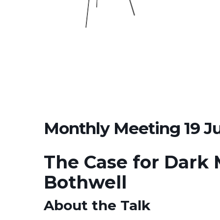
Monthly Meeting 19 J
The Case for Dark 
Bothwell
About the Talk