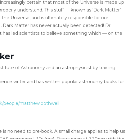
ncreasingly certain that most of the Universe is made up
properly understand. This stuff — known as ‘Dark Matter’ —
f the Universe, and is ultimately responsible for our
e, Dark Matter has never actually been detected! Dr
at has led scientists to believe something which — on the
ker
stitute of Astronomy and an astrophysicist by training.
ence writer and has written popular astronomy books for
uk/people/matthew.bothwell
 is no need to pre-book. A small charge applies to help us