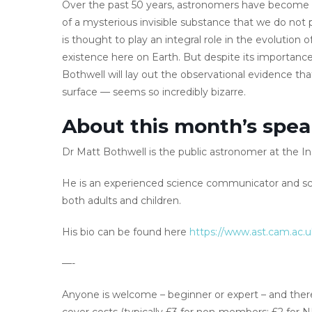
Over the past 50 years, astronomers have become i
of a mysterious invisible substance that we do not 
is thought to play an integral role in the evolution o
existence here on Earth. But despite its importanc
Bothwell will lay out the observational evidence th
surface — seems so incredibly bizarre.
About this month’s spea
Dr Matt Bothwell is the public astronomer at the In
He is an experienced science communicator and sci
both adults and children.
His bio can be found here
https://www.ast.cam.ac.
—-
Anyone is welcome – beginner or expert – and there