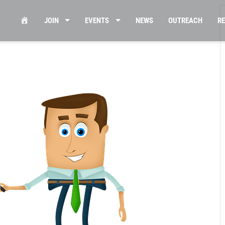
HOME
JOIN
EVENTS
NEWS
OUTREACH
R