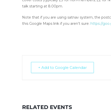
cover costs (typically £3 for non-members; £2 for
talk starting at 8.00pm.
Note that if you are using satnav system, the postc
this Google Maps link if you aren’t sure:
https://go
+ Add to Google Calendar
RELATED EVENTS