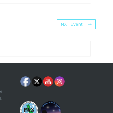
NXT Event
al
d.