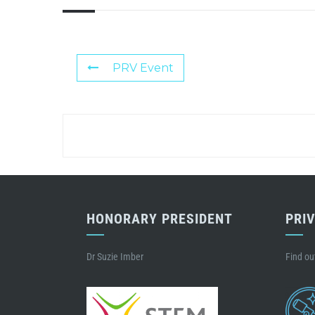
PRV Event
HONORARY PRESIDENT
PRI
Dr Suzie Imber
Find ou