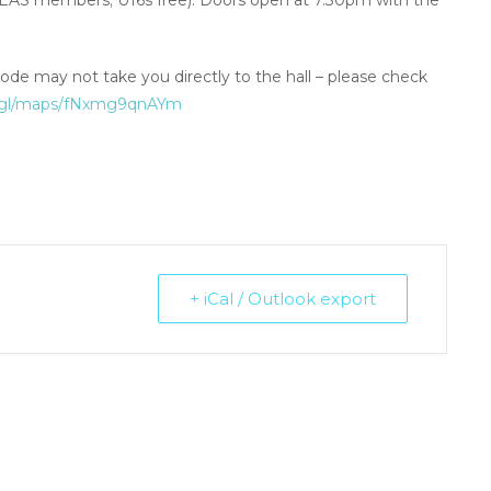
 NEAS members; U16s free). Doors open at 7.30pm with the
ode may not take you directly to the hall – please check
o.gl/maps/fNxmg9qnAYm
+ iCal / Outlook export