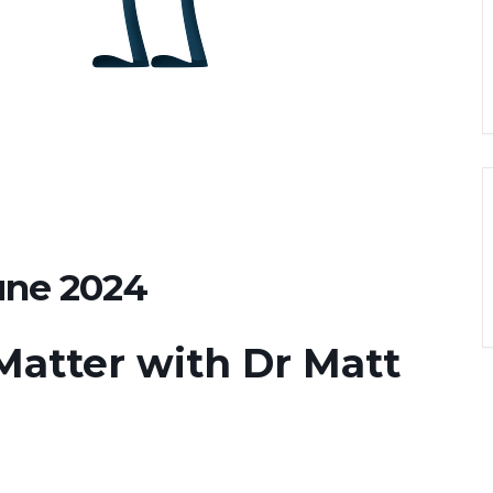
une 2024
Matter with Dr Matt