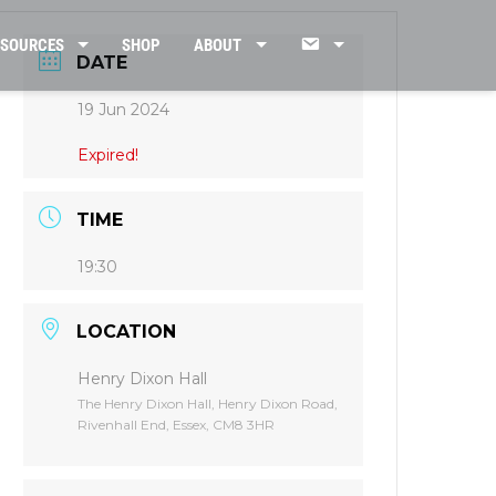
CONTACT
ESOURCES
SHOP
ABOUT
DATE
19 Jun 2024
US
Expired!
TIME
19:30
LOCATION
Henry Dixon Hall
The Henry Dixon Hall, Henry Dixon Road,
Rivenhall End, Essex, CM8 3HR