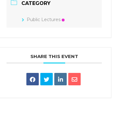
CATEGORY
Public Lectures
SHARE THIS EVENT