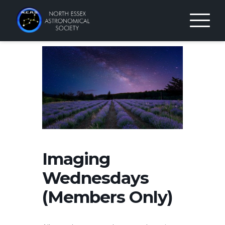
Skip
to
content
Imaging
Wednesdays
(Members Only)