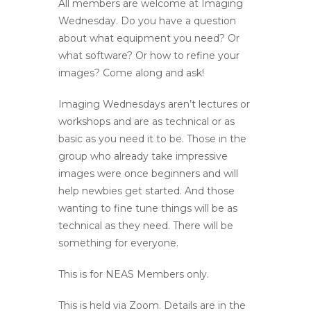
All members are welcome at Imaging
Wednesday. Do you have a question
about what equipment you need? Or
what software? Or how to refine your
images? Come along and ask!
Imaging Wednesdays aren’t lectures or
workshops and are as technical or as
basic as you need it to be. Those in the
group who already take impressive
images were once beginners and will
help newbies get started. And those
wanting to fine tune things will be as
technical as they need. There will be
something for everyone.
This is for NEAS Members only.
This is held via Zoom. Details are in the