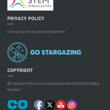
PRIVACY POLICY
Find out how we use your information here
COPYRIGHT
Copyright North Essex Astronomical Society 2008-2024 All Rights
Reserved.