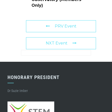
Only)
PRV Event
NXT Event
HONORARY PRESIDENT
Dr Suzie Imber