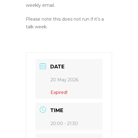
weekly email.
Please note this does not run if it’s a
talk week.
DATE
20 May 2026
Expired!
TIME
20:00 - 21:30