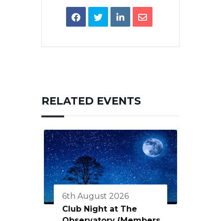
RELATED EVENTS
6th August 2026
Club Night at The
Observatory (Members