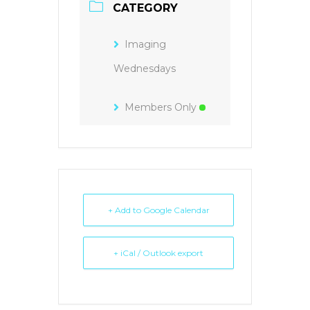
CATEGORY
Imaging
Wednesdays
Members Only
+ Add to Google Calendar
+ iCal / Outlook export