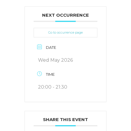
NEXT OCCURRENCE
Go to occurrence page
DATE
Wed May 2026
TIME
20:00 - 21:30
SHARE THIS EVENT