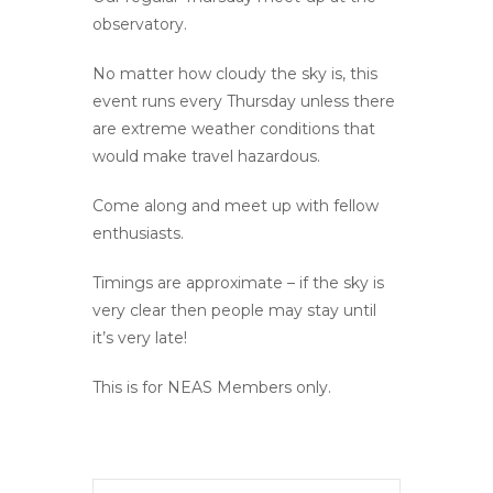
observatory.
No matter how cloudy the sky is, this
event runs every Thursday unless there
are extreme weather conditions that
would make travel hazardous.
Come along and meet up with fellow
enthusiasts.
Timings are approximate – if the sky is
very clear then people may stay until
it’s very late!
This is for NEAS Members only.