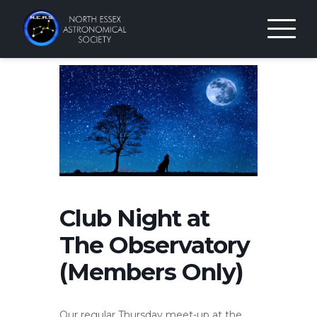
Skip
to
content
Club Night at
The Observatory
(Members Only)
Our regular Thursday meet-up at the