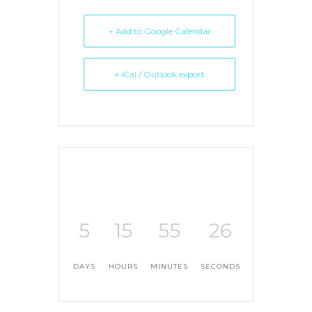
+ Add to Google Calendar
+ iCal / Outlook export
5
15
55
26
DAYS
HOURS
MINUTES
SECONDS