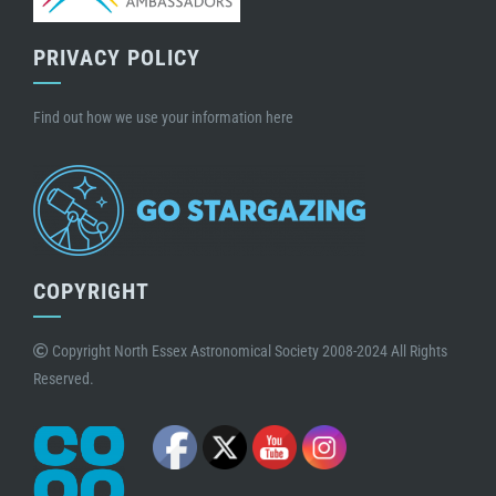
PRIVACY POLICY
Find out how we use your information here
COPYRIGHT
Copyright North Essex Astronomical Society 2008-2024 All Rights
Reserved.