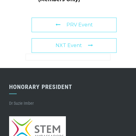
PRV Event
NXT Event
HONORARY PRESIDENT
Dr Suzie Imber