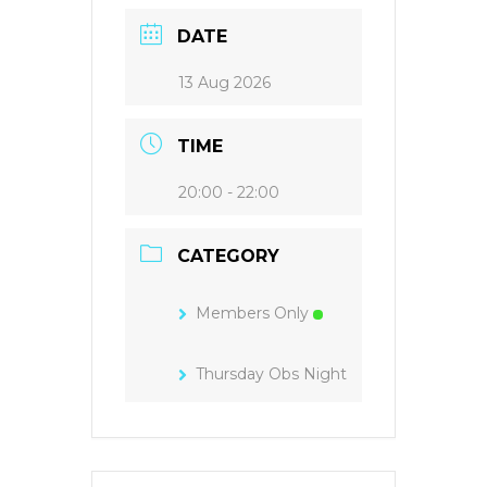
DATE
13 Aug 2026
TIME
20:00 - 22:00
CATEGORY
Members Only
Thursday Obs Night