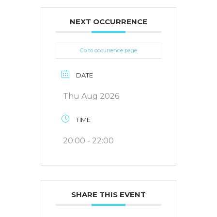
NEXT OCCURRENCE
Go to occurrence page
DATE
Thu Aug 2026
TIME
20:00 - 22:00
SHARE THIS EVENT