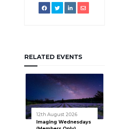
RELATED EVENTS
12th August 2026
Imaging Wednesdays
(Members Only)